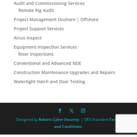
Audit and Commissioning Services
Remote Rig Audit
Project Management Onshore | Offshore
Project Support Services
Arcus Inspect
Equipment Inspection Services
Riser Inspections
Conventional and Advanced NDE
Construction Maintenance Upgrades and Repairs
Watertight Hatch and Door Testing
Designed by
Askaris Cyber Security
| OES Standard
Terms
and Conditions