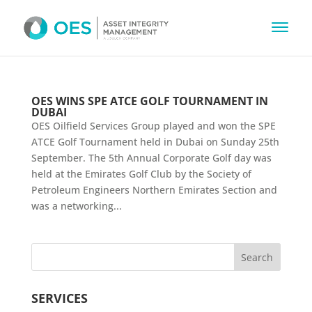
OES WINS SPE ATCE GOLF TOURNAMENT IN
DUBAI
OES Oilfield Services Group played and won the SPE
ATCE Golf Tournament held in Dubai on Sunday 25th
September. The 5th Annual Corporate Golf day was
held at the Emirates Golf Club by the Society of
Petroleum Engineers Northern Emirates Section and
was a networking...
SERVICES