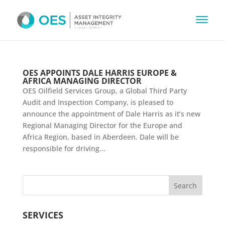
OES APPOINTS DALE HARRIS EUROPE &
AFRICA MANAGING DIRECTOR
OES Oilfield Services Group, a Global Third Party
Audit and Inspection Company, is pleased to
announce the appointment of Dale Harris as it’s new
Regional Managing Director for the Europe and
Africa Region, based in Aberdeen. Dale will be
responsible for driving...
SERVICES