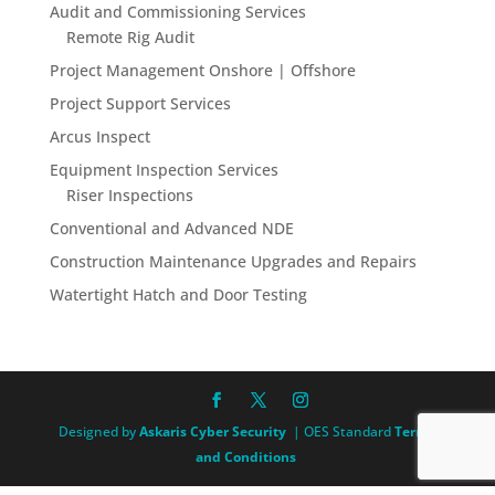
Audit and Commissioning Services
Remote Rig Audit
Project Management Onshore | Offshore
Project Support Services
Arcus Inspect
Equipment Inspection Services
Riser Inspections
Conventional and Advanced NDE
Construction Maintenance Upgrades and Repairs
Watertight Hatch and Door Testing
Designed by
Askaris Cyber Security
| OES Standard
Terms
and Conditions