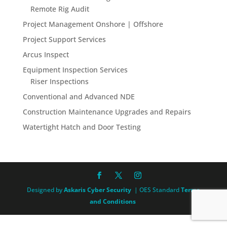
Remote Rig Audit
Project Management Onshore | Offshore
Project Support Services
Arcus Inspect
Equipment Inspection Services
Riser Inspections
Conventional and Advanced NDE
Construction Maintenance Upgrades and Repairs
Watertight Hatch and Door Testing
Designed by
Askaris Cyber Security
| OES Standard
Terms
and Conditions