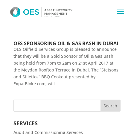
OES SPONSORING OIL & GAS BASH IN DUBAI
OES Oilfield Services Group is pleased to announce
that they will be a Gold Sponsor of Oil & Gas Bash
being held from 7pm to 2am on 21st April 2017 at
the Meydan Rooftop Terrace in Dubai. The “Stetsons
and Stilettos” BBQ Cookout presented by
ExpatBloke.com, will...
SERVICES
Audit and Commissioning Services