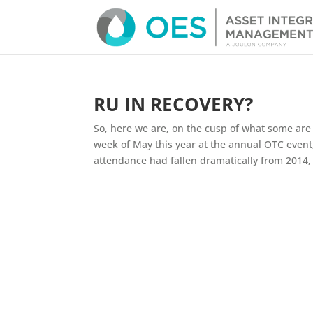
RU IN RECOVERY?
So, here we are, on the cusp of what some are n
week of May this year at the annual OTC event,
attendance had fallen dramatically from 2014, by