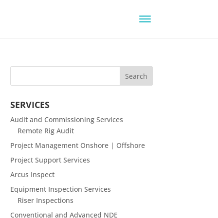
SERVICES
Audit and Commissioning Services
Remote Rig Audit
Project Management Onshore | Offshore
Project Support Services
Arcus Inspect
Equipment Inspection Services
Riser Inspections
Conventional and Advanced NDE