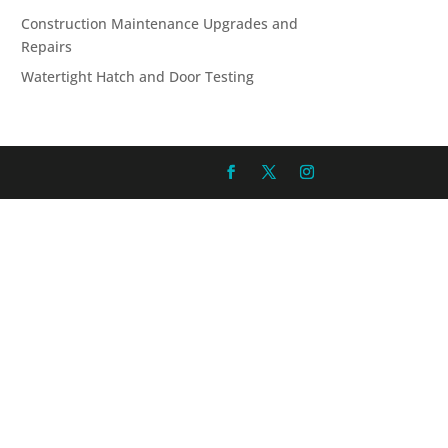
Construction Maintenance Upgrades and
Repairs
Watertight Hatch and Door Testing