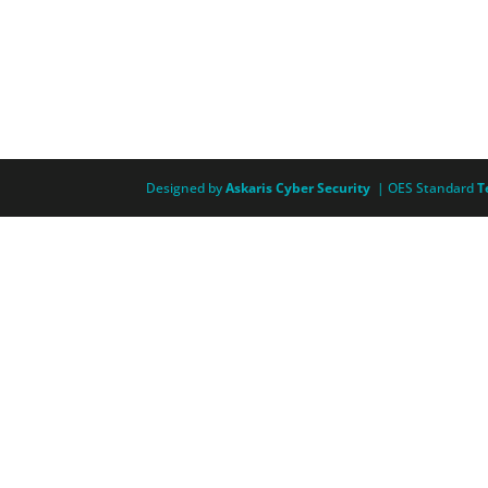
Designed by
Askaris Cyber Security
| OES Standard
T