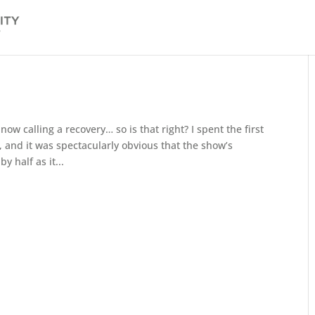
ow calling a recovery… so is that right? I spent the first
 and it was spectacularly obvious that the show’s
 half as it...