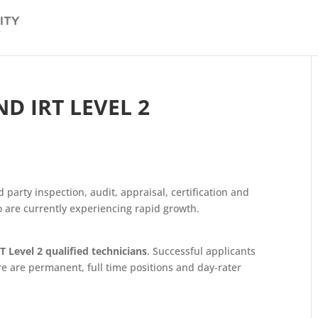
D IRT LEVEL 2
d party inspection, audit, appraisal, certification and
ho are currently experiencing rapid growth.
 Level 2 qualified technicians
. Successful applicants
re are permanent, full time positions and day-rater