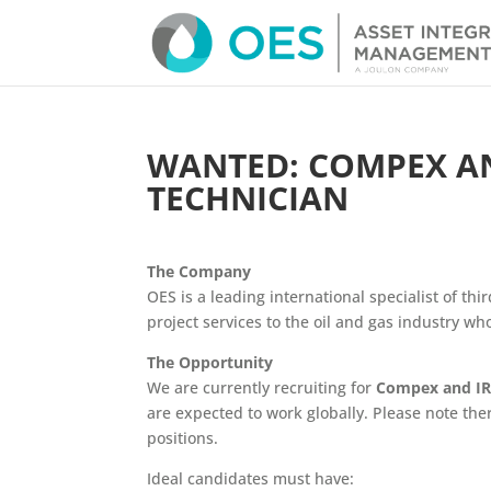
WANTED: COMPEX AN
TECHNICIAN
The Company
OES is a leading international specialist of thir
project services to the oil and gas industry w
The Opportunity
We are currently recruiting for
Compex and IRT
are expected to work globally.
Please note the
positions.
Ideal candidates must have: