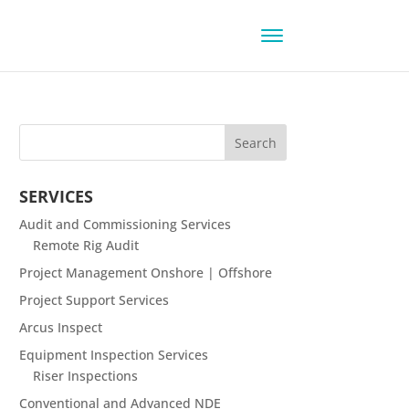
SERVICES
Audit and Commissioning Services
Remote Rig Audit
Project Management Onshore | Offshore
Project Support Services
Arcus Inspect
Equipment Inspection Services
Riser Inspections
Conventional and Advanced NDE