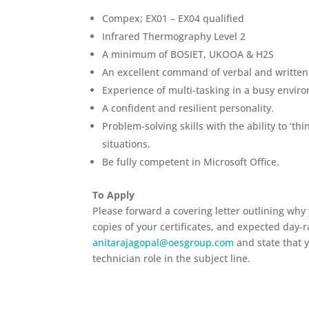
Compex; EX01 – EX04 qualified
Infrared Thermography Level 2
A minimum of BOSIET, UKOOA & H2S
An excellent command of verbal and written E
Experience of multi-tasking in a busy envir
A confident and resilient personality.
Problem-solving skills with the ability to ‘th
situations.
Be fully competent in Microsoft Office.
To Apply
Please forward a covering letter outlining why
copies of your certificates
, and expected day-r
anitarajagopal@oesgroup.com
and state that 
technician role in the subject line.