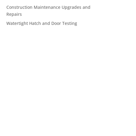
Construction Maintenance Upgrades and
Repairs
Watertight Hatch and Door Testing