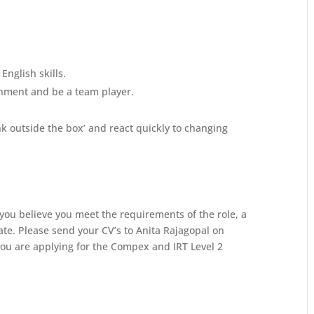
nglish skills.
onment and be a team player.
ink outside the box’ and react quickly to changing
 you believe you meet the requirements of the role, a
ate.
Please send your CV’s to Anita Rajagopal on
you are applying for the Compex and IRT Level 2