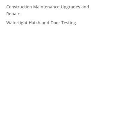
Construction Maintenance Upgrades and
Repairs
Watertight Hatch and Door Testing