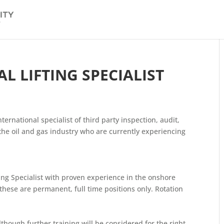
 LIFTING SPECIALIST
nternational specialist of third party inspection, audit,
o the oil and gas industry who are currently experiencing
ting Specialist with proven experience in the onshore
these are permanent, full time positions only. Rotation
though further training will be considered for the right