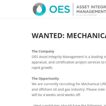
WANTED: MECHANICAL
The Company
OES Asset Integrity Management
is a leading i
appraisal, and certification project services t
rapid growth.
The Opportunity
We are currently recruiting for Mechanical Lif
and offshore oil and gas industry.
Please note 
will be 4 weeks on/4 weeks off.
Ideal candidates should have the following, al