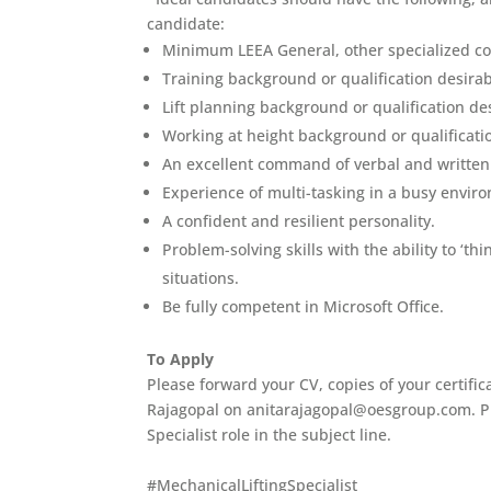
candidate:
Minimum LEEA General, other specialized co
Training background or qualification desirab
Lift planning background or qualification d
Working at height background or qualificati
An excellent command of verbal and written E
Experience of multi-tasking in a busy envir
A confident and resilient personality.
Problem-solving skills with the ability to ‘th
situations.
Be fully competent in Microsoft Office.
To Apply
Please forward your CV, copies of your certific
Rajagopal on anitarajagopal@oesgroup.com. Ple
Specialist role in the subject line.
#MechanicalLiftingSpecialist