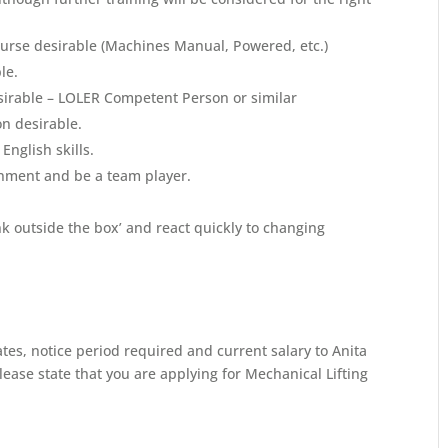
urse desirable (Machines Manual, Powered, etc.)
le.
esirable – LOLER Competent Person or similar
on desirable.
nglish skills.
onment and be a team player.
ink outside the box’ and react quickly to changing
ates, notice period required and current salary to Anita
ase state that you are applying for Mechanical Lifting