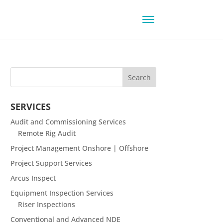
SERVICES
Audit and Commissioning Services
Remote Rig Audit
Project Management Onshore | Offshore
Project Support Services
Arcus Inspect
Equipment Inspection Services
Riser Inspections
Conventional and Advanced NDE