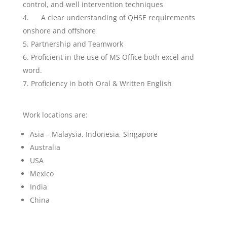
control, and well intervention techniques
A clear understanding of QHSE requirements
onshore and offshore
Partnership and Teamwork
Proficient in the use of MS Office both excel and
word.
Proficiency in both Oral & Written English
Work locations are:
Asia – Malaysia, Indonesia, Singapore
Australia
USA
Mexico
India
China