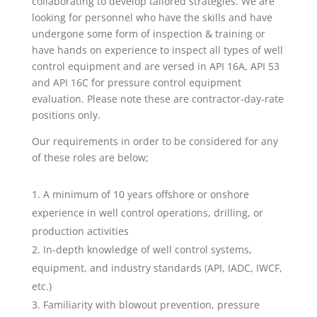
collaborating to develop tailored strategies. We are
looking for personnel who have the skills and have
undergone some form of inspection & training or
have hands on experience to inspect all types of well
control equipment and are versed in API 16A, API 53
and API 16C for pressure control equipment
evaluation. Please note these are contractor-day-rate
positions only.
Our requirements in order to be considered for any
of these roles are below;
A minimum of 10 years offshore or onshore
experience in well control operations, drilling, or
production activities
In-depth knowledge of well control systems,
equipment, and industry standards (API, IADC, IWCF,
etc.)
Familiarity with blowout prevention, pressure