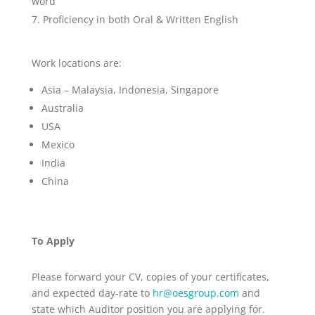
word
Proficiency in both Oral & Written English
Work locations are:
Asia – Malaysia, Indonesia, Singapore
Australia
USA
Mexico
India
China
To Apply
Please forward your CV, copies of your certificates,
and expected day-rate to
hr@oesgroup.com
and
state which Auditor position you are applying for.