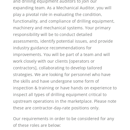
and drilling equipment auditors to join our
expanding team. As a Mechanical Auditor, you will
play a pivotal role in evaluating the condition,
functionality, and compliance of drilling equipment,
machinery and mechanical systems. Your primary
responsibility will be to conduct detailed
assessments, identify potential issues, and provide
industry guidance recommendations for
improvements. You will be part of a team and will
work closely with our clients [operators or
contractors], collaborating to develop tailored
strategies. We are looking for personnel who have
the skills and have undergone some form of
inspection & training or have hands on experience to
inspect all types of drilling equipment critical to
upstream operations in the marketplace. Please note
these are contractor-day-rate positions only.
Our requirements in order to be considered for any
of these roles are below: