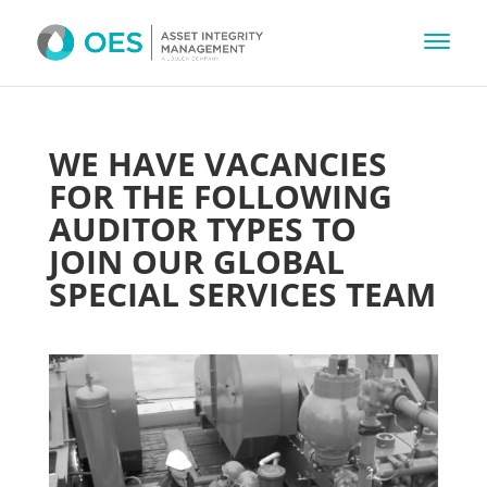
WE HAVE VACANCIES
FOR THE FOLLOWING
AUDITOR TYPES TO
JOIN OUR GLOBAL
SPECIAL SERVICES TEAM