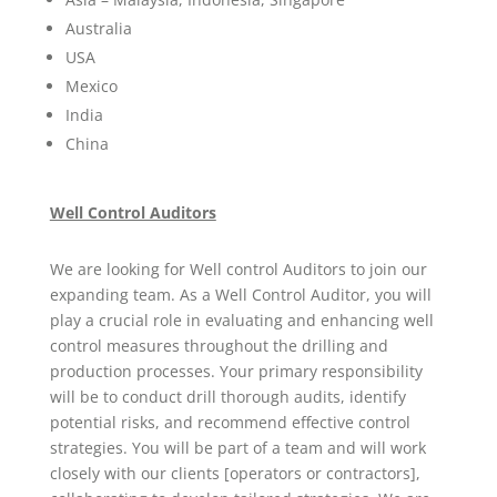
Australia
USA
Mexico
India
China
Well Control Auditors
We are looking for Well control Auditors to join our
expanding team. As a Well Control Auditor, you will
play a crucial role in evaluating and enhancing well
control measures throughout the drilling and
production processes. Your primary responsibility
will be to conduct drill thorough audits, identify
potential risks, and recommend effective control
strategies. You will be part of a team and will work
closely with our clients [operators or contractors],