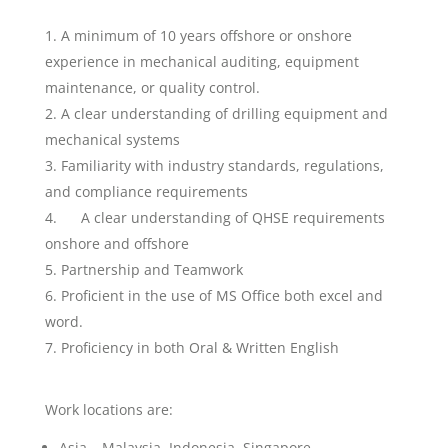
A minimum of 10 years offshore or onshore
experience in mechanical auditing, equipment
maintenance, or quality control.
A clear understanding of drilling equipment and
mechanical systems
Familiarity with industry standards, regulations,
and compliance requirements
A clear understanding of QHSE requirements
onshore and offshore
Partnership and Teamwork
Proficient in the use of MS Office both excel and
word.
Proficiency in both Oral & Written English
Work locations are:
Asia – Malaysia, Indonesia, Singapore