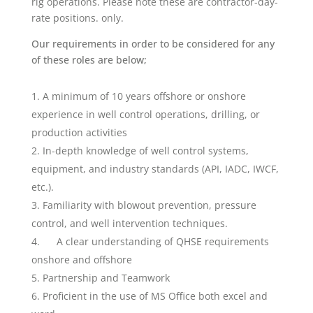
rig operations. Please note these are contractor-day-
rate positions. only.
Our requirements in order to be considered for any
of these roles are below;
A minimum of 10 years offshore or onshore
experience in well control operations, drilling, or
production activities
In-depth knowledge of well control systems,
equipment, and industry standards (API, IADC, IWCF,
etc.).
Familiarity with blowout prevention, pressure
control, and well intervention techniques.
A clear understanding of QHSE requirements
onshore and offshore
Partnership and Teamwork
Proficient in the use of MS Office both excel and