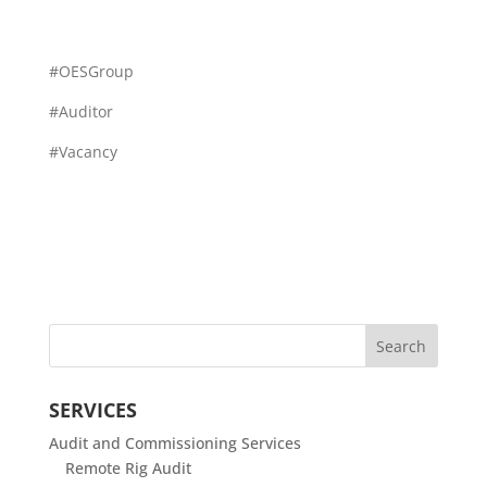
#OESGroup
#Auditor
#Vacancy
SERVICES
Audit and Commissioning Services
Remote Rig Audit