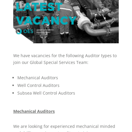
We have vacancies for the following Auditor types to
join our Global Special Services Team:
Mechanical Auditors
Well Control Auditors
Subsea Well Control Auditors
Mechanical Auditors
We are looking for experienced mechanical minded