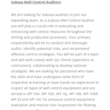
Subsea Well Control Auditors
We are looking for Subsea auditors to join our
expanding team. As a Subsea Well Control Auditor,
you will play a crucial role in evaluating and
enhancing well control measures throughout the
drilling and production processes. Your primary
responsibility will be to conduct drill thorough
audits, identify potential risks, and recommend
effective control strategies. You will be part of a team
and will work closely with our clients [operators or
contractors], collaborating to develop tailored
strategies. We are looking for personnel who have
the skills and have undergone some form of
inspection & training or have hands on experience to
inspect all types of well control equipment and are
versed in API 16A, API 16D, API 16J, API 16R, API 16AR,
API 53 and API 16C for pressure control equipment
evaluation and marine riser inspections for floating