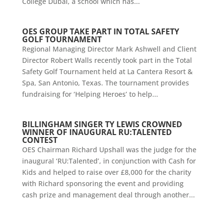
College Dubai, a school which has...
OES GROUP TAKE PART IN TOTAL SAFETY
GOLF TOURNAMENT
Regional Managing Director Mark Ashwell and Client
Director Robert Walls recently took part in the Total
Safety Golf Tournament held at La Cantera Resort &
Spa, San Antonio, Texas. The tournament provides
fundraising for ‘Helping Heroes’ to help...
BILLINGHAM SINGER TY LEWIS CROWNED
WINNER OF INAUGURAL RU:TALENTED
CONTEST
OES Chairman Richard Upshall was the judge for the
inaugural ‘RU:Talented’, in conjunction with Cash for
Kids and helped to raise over £8,000 for the charity
with Richard sponsoring the event and providing
cash prize and management deal through another...