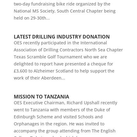
two-day fundraising bike ride organized by the
National MS Society, South Central Chapter being
held on 29-30th...
LATEST DRILLING INDUSTRY DONATION
OES recently participated in the International
Association of Drilling Contractors North Sea Chapter
Texas Scramble Golf Tournament who we are
delighted to report have presented a cheque for
£3,600 to Alzheimer Scotland to help support the
work of their Aberdeen...
MISSION TO TANZANIA
OES Executive Chairman, Richard Upshall recently
went to Tanzania with members of the Duke of
Edinburgh Scheme and visited Schools and
Orphanages in the region. He was invited to
accompany the group attending from The English