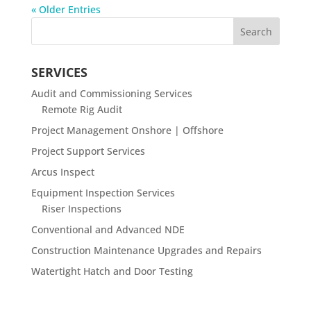
« Older Entries
SERVICES
Audit and Commissioning Services
Remote Rig Audit
Project Management Onshore | Offshore
Project Support Services
Arcus Inspect
Equipment Inspection Services
Riser Inspections
Conventional and Advanced NDE
Construction Maintenance Upgrades and Repairs
Watertight Hatch and Door Testing