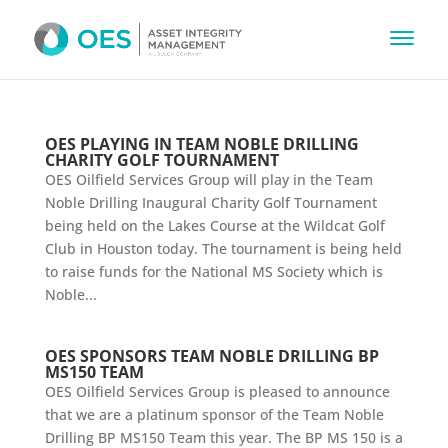
OES PLAYING IN TEAM NOBLE DRILLING
CHARITY GOLF TOURNAMENT
OES Oilfield Services Group will play in the Team
Noble Drilling Inaugural Charity Golf Tournament
being held on the Lakes Course at the Wildcat Golf
Club in Houston today. The tournament is being held
to raise funds for the National MS Society which is
Noble...
OES SPONSORS TEAM NOBLE DRILLING BP
MS150 TEAM
OES Oilfield Services Group is pleased to announce
that we are a platinum sponsor of the Team Noble
Drilling BP MS150 Team this year. The BP MS 150 is a