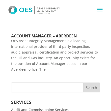
ACCOUNT MANAGER – ABERDEEN
OES Asset Integrity Management is a leading
international provider of third party inspection,
audit, appraisal, certification and project services to
the Oil and Gas industry. An opportunity exists for
the position of Account Manager based in our
Aberdeen office. The...
SERVICES
Audit and Commissioning Services