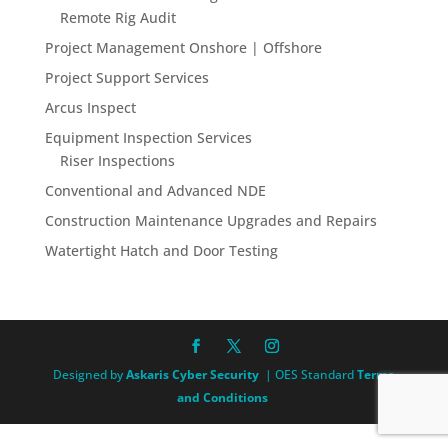
Remote Rig Audit
Project Management Onshore | Offshore
Project Support Services
Arcus Inspect
Equipment Inspection Services
Riser Inspections
Conventional and Advanced NDE
Construction Maintenance Upgrades and Repairs
Watertight Hatch and Door Testing
Designed by
Askaris Cyber Security
| OES Standard
Terms
and Conditions