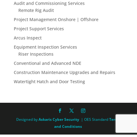
Audit and Commissioning Services
Remote Rig Audit
Project Management Onshore | Offshore
Project Support Services
Arcus Inspect
Equipment Inspection Services
Riser Inspections
Conventional and Advanced NDE
Construction Maintenance Upgrades and Repairs
Watertight Hatch and Door Testing
Designed by
Askaris Cyber Security
| OES Standard
Terms
and Conditions