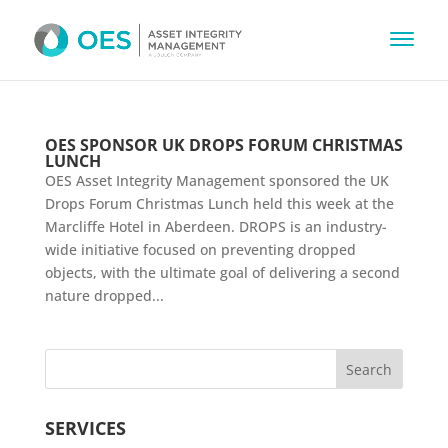
OES SPONSOR UK DROPS FORUM CHRISTMAS
LUNCH
OES Asset Integrity Management sponsored the UK
Drops Forum Christmas Lunch held this week at the
Marcliffe Hotel in Aberdeen. DROPS is an industry-
wide initiative focused on preventing dropped
objects, with the ultimate goal of delivering a second
nature dropped...
SERVICES