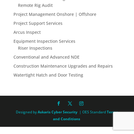
Remote Rig Audit
Project Management Onshore | Offshore
Project Support Services
Arcus Inspect
Equipment Inspection Services
Riser Inspections
Conventional and Advanced NDE
Construction Maintenance Upgrades and Repairs
Watertight Hatch and Door Testing
Designed by
Askaris Cyber Security
| OES Standard
Terms
and Conditions