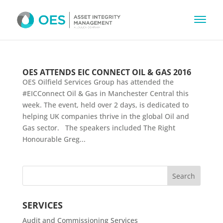
OES ATTENDS EIC CONNECT OIL & GAS 2016
OES Oilfield Services Group has attended the
#EICConnect Oil & Gas in Manchester Central this
week. The event, held over 2 days, is dedicated to
helping UK companies thrive in the global Oil and
Gas sector. The speakers included The Right
Honourable Greg...
SERVICES
Audit and Commissioning Services