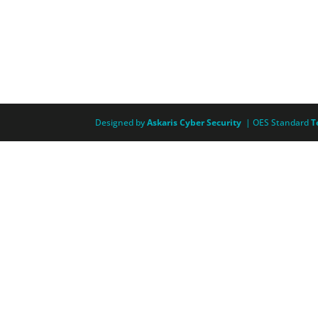
Designed by
Askaris Cyber Security
| OES Standard
T