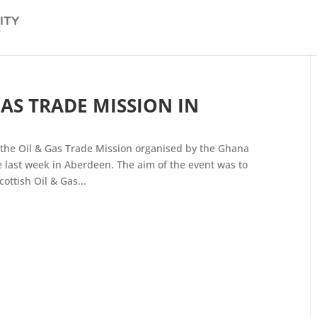
GAS TRADE MISSION IN
the Oil & Gas Trade Mission organised by the Ghana
 last week in Aberdeen. The aim of the event was to
ttish Oil & Gas...