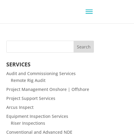
SERVICES
Audit and Commissioning Services
Remote Rig Audit
Project Management Onshore | Offshore
Project Support Services
Arcus Inspect
Equipment Inspection Services
Riser Inspections
Conventional and Advanced NDE