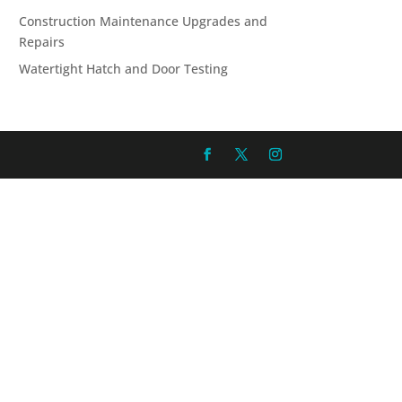
Construction Maintenance Upgrades and
Repairs
Watertight Hatch and Door Testing