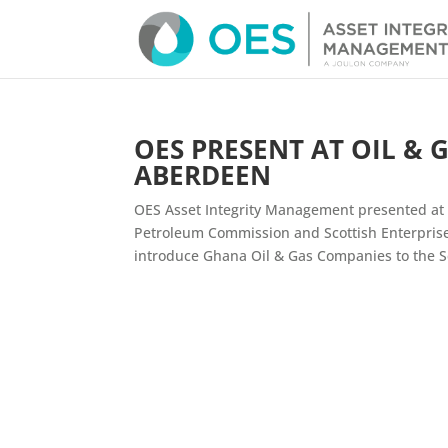
OES PRESENT AT OIL & 
ABERDEEN
OES Asset Integrity Management presented at 
Petroleum Commission and Scottish Enterprise
introduce Ghana Oil & Gas Companies to the Sco