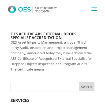
OES ACHIEVE ABS EXTERNAL DROPS
SPECIALIST ACCREDITATION
OES Asset Integrity Management, a global Third
Party Audit, Inspection and Project Management
Company, announced today they have achieved the
ABS Certificate of Recognised External Specialist for
Dropped Objects Inspection and Program Audits.
The certificate means...
SERVICES