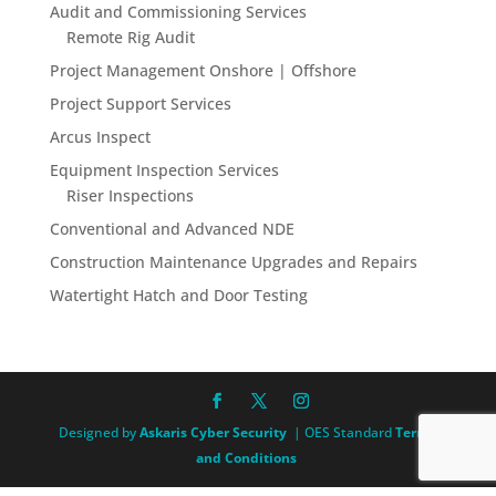
Audit and Commissioning Services
Remote Rig Audit
Project Management Onshore | Offshore
Project Support Services
Arcus Inspect
Equipment Inspection Services
Riser Inspections
Conventional and Advanced NDE
Construction Maintenance Upgrades and Repairs
Watertight Hatch and Door Testing
Designed by
Askaris Cyber Security
| OES Standard
Terms
and Conditions