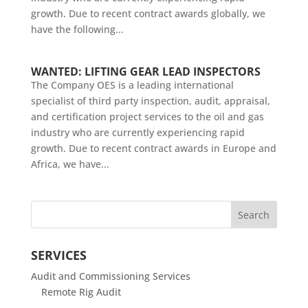
growth. Due to recent contract awards globally, we
have the following...
WANTED: LIFTING GEAR LEAD INSPECTORS
The Company OES is a leading international
specialist of third party inspection, audit, appraisal,
and certification project services to the oil and gas
industry who are currently experiencing rapid
growth. Due to recent contract awards in Europe and
Africa, we have...
SERVICES
Audit and Commissioning Services
Remote Rig Audit