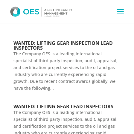
WANTED: LIFTING GEAR INSPECTION LEAD
INSPECTORS
The Company OES is a leading international
specialist of third party inspection, audit, appraisal,
and certification project services to the oil and gas
industry who are currently experiencing rapid
growth. Due to recent contract awards globally, we
have the following...
WANTED: LIFTING GEAR LEAD INSPECTORS
The Company OES is a leading international
specialist of third party inspection, audit, appraisal,
and certification project services to the oil and gas
industry who are currently experiencing rapid