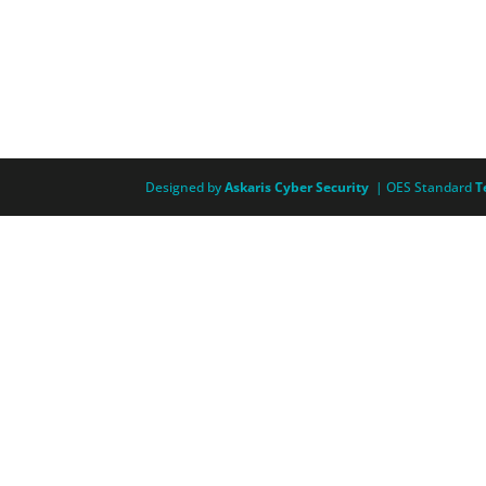
Designed by
Askaris Cyber Security
| OES Standard
T