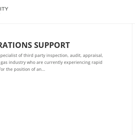
RATIONS SUPPORT
ecialist of third party inspection, audit, appraisal,
nd gas industry who are currently experiencing rapid
r the position of an...