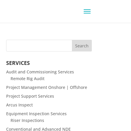
SERVICES
Audit and Commissioning Services
Remote Rig Audit
Project Management Onshore | Offshore
Project Support Services
Arcus Inspect
Equipment Inspection Services
Riser Inspections
Conventional and Advanced NDE