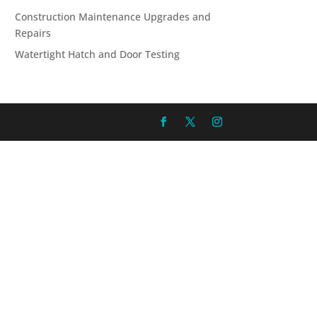
Construction Maintenance Upgrades and
Repairs
Watertight Hatch and Door Testing