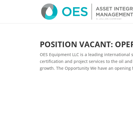
POSITION VACANT: OPE
OES Equipment LLC is a leading international sp
certification and project services to the oil a
growth. The Opportunity We have an opening fo