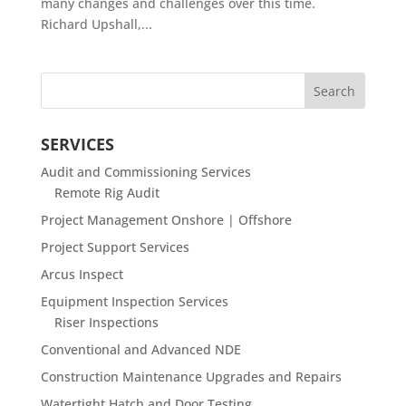
many changes and challenges over this time.
Richard Upshall,...
SERVICES
Audit and Commissioning Services
Remote Rig Audit
Project Management Onshore | Offshore
Project Support Services
Arcus Inspect
Equipment Inspection Services
Riser Inspections
Conventional and Advanced NDE
Construction Maintenance Upgrades and Repairs
Watertight Hatch and Door Testing