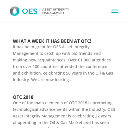
WHAT A WEEK IT HAS BEEN AT OTC!
It has been great for OES Asset Integrity
Management to catch up with old friends and
making new acquaintances. Over 61,000 attendees
from over 100 countries attended the conference
and exhibition, celebrating 50 years in the Oil & Gas
Industry. We are now looking...
OTC 2018
One of the main elements of OTC 2018 is promoting
technological advancements within the Industry. OES
Asset Integrity Management is celebrating 22 years
of operating in the Oil & Gas Market and has seen