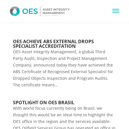
OES ACHIEVE ABS EXTERNAL DROPS
SPECIALIST ACCREDITATION
OES Asset Integrity Management, a global Third
Party Audit, Inspection and Project Management
Company, announced today they have achieved the
ABS Certificate of Recognised External Specialist for
Dropped Objects Inspection and Program Audits.
The certificate means...
SPOTLIGHT ON OES BRASIL
With world focus currently being on Brasil, we
thought this would be an ideal time to highlight the
OES office in the region and the services available.
OES Oilfield Services Group has operated an office in