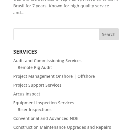
Brasil for 7 years. Known for high quality service
and...
SERVICES
Audit and Commissioning Services
Remote Rig Audit
Project Management Onshore | Offshore
Project Support Services
Arcus Inspect
Equipment Inspection Services
Riser Inspections
Conventional and Advanced NDE
Construction Maintenance Upgrades and Repairs