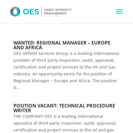
WANTED: REGIONAL MANAGER – EUROPE
AND AFRICA
OES Oilfield Services Group is a leading international
provider of third party inspection, audit, appraisal,
certification and project services to the Oil and Gas
industry. An opportunity exists for the position of
Regional Manager – Europe and Africa. The position
is...
POSITION VACANT: TECHNICAL PROCEDURE
WRITER
THE COMPANY OES is a leading international
specialist of third party inspection, audit, appraisal,
certification and project services to the oil and gas