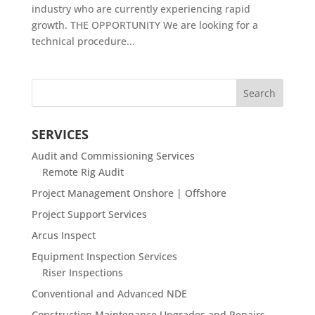
industry who are currently experiencing rapid
growth. THE OPPORTUNITY We are looking for a
technical procedure...
SERVICES
Audit and Commissioning Services
Remote Rig Audit
Project Management Onshore | Offshore
Project Support Services
Arcus Inspect
Equipment Inspection Services
Riser Inspections
Conventional and Advanced NDE
Construction Maintenance Upgrades and Repairs