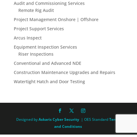
Audit and Commissioning Services
Remote Rig Audit
Project Management Onshore | Offshore
Project Support Services
Arcus Inspect
Equipment Inspection Services
Riser Inspections
Conventional and Advanced NDE
Construction Maintenance Upgrades and Repairs
Watertight Hatch and Door Testing
Designed by
Askaris Cyber Security
| OES Standard
Terms
and Conditions