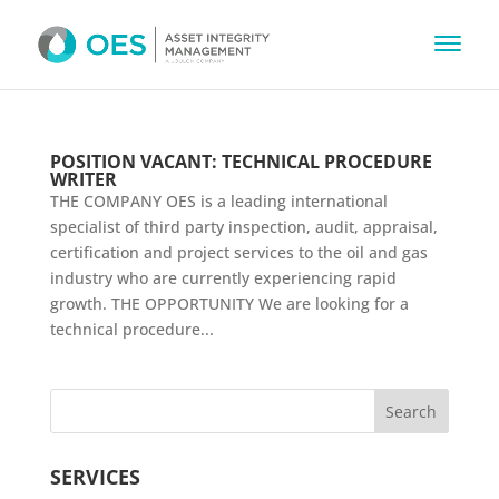
POSITION VACANT: TECHNICAL PROCEDURE
WRITER
THE COMPANY OES is a leading international
specialist of third party inspection, audit, appraisal,
certification and project services to the oil and gas
industry who are currently experiencing rapid
growth. THE OPPORTUNITY We are looking for a
technical procedure...
SERVICES