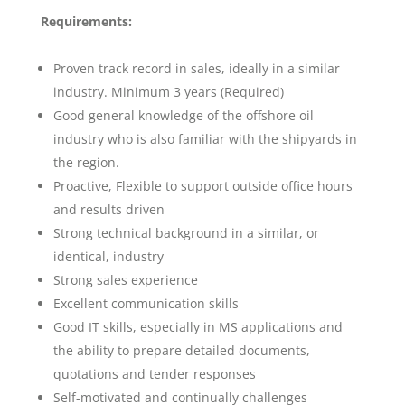
Requirements:
Proven track record in sales, ideally in a similar
industry. Minimum 3 years (Required)
Good general knowledge of the offshore oil
industry who is also familiar with the shipyards in
the region.
Proactive, Flexible to support outside office hours
and results driven
Strong technical background in a similar, or
identical, industry
Strong sales experience
Excellent communication skills
Good IT skills, especially in MS applications and
the ability to prepare detailed documents,
quotations and tender responses
Self-motivated and continually challenges