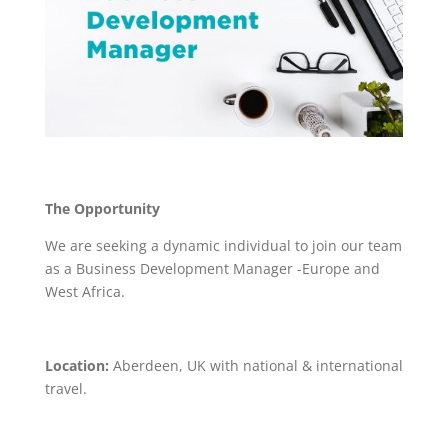
The Opportunity
We are seeking a dynamic individual to join our team
as a Business Development Manager -Europe and
West Africa.
Location:
Aberdeen, UK with national & international
travel.