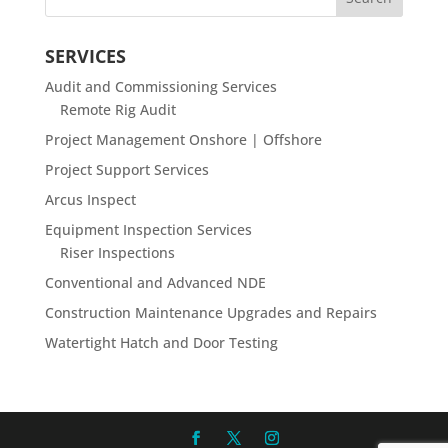
SERVICES
Audit and Commissioning Services
Remote Rig Audit
Project Management Onshore | Offshore
Project Support Services
Arcus Inspect
Equipment Inspection Services
Riser Inspections
Conventional and Advanced NDE
Construction Maintenance Upgrades and Repairs
Watertight Hatch and Door Testing