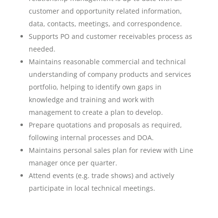
customer and opportunity related information,
data, contacts, meetings, and correspondence.
Supports PO and customer receivables process as
needed.
Maintains reasonable commercial and technical
understanding of company products and services
portfolio, helping to identify own gaps in
knowledge and training and work with
management to create a plan to develop.
Prepare quotations and proposals as required,
following internal processes and DOA.
Maintains personal sales plan for review with Line
manager once per quarter.
Attend events (e.g. trade shows) and actively
participate in local technical meetings.