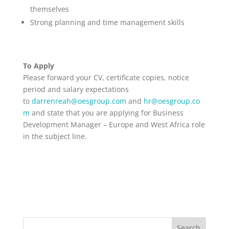
themselves
Strong planning and time management skills
To Apply
Please forward your CV, certificate copies, notice
period and salary expectations
to
darrenreah@oesgroup.com
and
hr@oesgroup.co
m
and state that you are applying for Business
Development Manager – Europe and West Africa role
in the subject line.