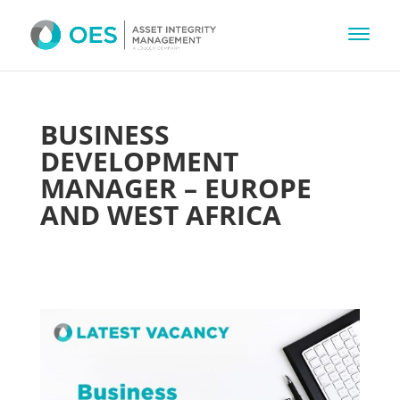
BUSINESS
DEVELOPMENT
MANAGER – EUROPE
AND WEST AFRICA