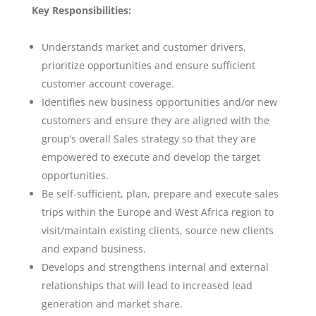
Key Responsibilities:
Understands market and customer drivers,
prioritize opportunities and ensure sufficient
customer account coverage.
Identifies new business opportunities and/or new
customers and ensure they are aligned with the
group’s overall Sales strategy so that they are
empowered to execute and develop the target
opportunities.
Be self-sufficient, plan, prepare and execute sales
trips within the Europe and West Africa region to
visit/maintain existing clients, source new clients
and expand business.
Develops and strengthens internal and external
relationships that will lead to increased lead
generation and market share.