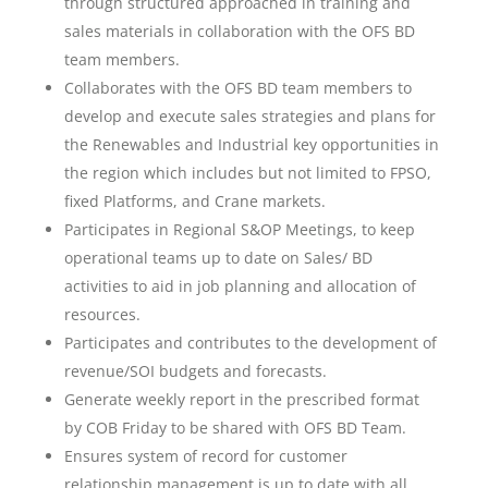
through structured approached in training and
sales materials in collaboration with the OFS BD
team members.
Collaborates with the OFS BD team members to
develop and execute sales strategies and plans for
the Renewables and Industrial key opportunities in
the region which includes but not limited to FPSO,
fixed Platforms, and Crane markets.
Participates in Regional S&OP Meetings, to keep
operational teams up to date on Sales/ BD
activities to aid in job planning and allocation of
resources.
Participates and contributes to the development of
revenue/SOI budgets and forecasts.
Generate weekly report in the prescribed format
by COB Friday to be shared with OFS BD Team.
Ensures system of record for customer
relationship management is up to date with all