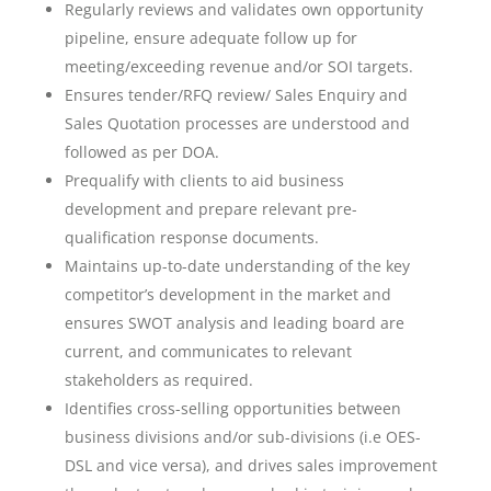
Regularly reviews and validates own opportunity
pipeline, ensure adequate follow up for
meeting/exceeding revenue and/or SOI targets.
Ensures tender/RFQ review/ Sales Enquiry and
Sales Quotation processes are understood and
followed as per DOA.
Prequalify with clients to aid business
development and prepare relevant pre-
qualification response documents.
Maintains up-to-date understanding of the key
competitor’s development in the market and
ensures SWOT analysis and leading board are
current, and communicates to relevant
stakeholders as required.
Identifies cross-selling opportunities between
business divisions and/or sub-divisions (i.e OES-
DSL and vice versa), and drives sales improvement