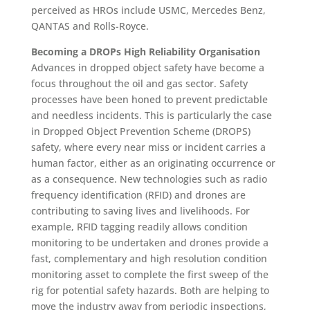
perceived as HROs include USMC, Mercedes Benz,
QANTAS and Rolls-Royce.
Becoming a DROPs High Reliability Organisation
Advances in dropped object safety have become a
focus throughout the oil and gas sector. Safety
processes have been honed to prevent predictable
and needless incidents. This is particularly the case
in Dropped Object Prevention Scheme (DROPS)
safety, where every near miss or incident carries a
human factor, either as an originating occurrence or
as a consequence. New technologies such as radio
frequency identification (RFID) and drones are
contributing to saving lives and livelihoods. For
example, RFID tagging readily allows condition
monitoring to be undertaken and drones provide a
fast, complementary and high resolution condition
monitoring asset to complete the first sweep of the
rig for potential safety hazards. Both are helping to
move the industry away from periodic inspections,