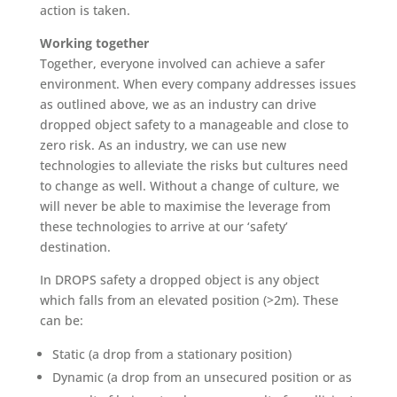
action is taken.
Working together
Together, everyone involved can achieve a safer
environment. When every company addresses issues
as outlined above, we as an industry can drive
dropped object safety to a manageable and close to
zero risk. As an industry, we can use new
technologies to alleviate the risks but cultures need
to change as well. Without a change of culture, we
will never be able to maximise the leverage from
these technologies to arrive at our ‘safety’
destination.
In DROPS safety a dropped object is any object
which falls from an elevated position (>2m). These
can be:
Static (a drop from a stationary position)
Dynamic (a drop from an unsecured position or as