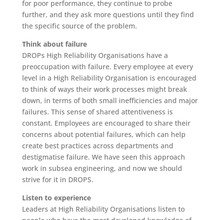
for poor performance, they continue to probe
further, and they ask more questions until they find
the specific source of the problem.
Think about failure
DROPs High Reliability Organisations have a
preoccupation with failure. Every employee at every
level in a High Reliability Organisation is encouraged
to think of ways their work processes might break
down, in terms of both small inefficiencies and major
failures. This sense of shared attentiveness is
constant. Employees are encouraged to share their
concerns about potential failures, which can help
create best practices across departments and
destigmatise failure. We have seen this approach
work in subsea engineering, and now we should
strive for it in DROPS.
Listen to experience
Leaders at High Reliability Organisations listen to