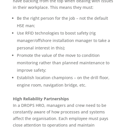
have backing from the top when dealing with issues
in their workplace. This means they must:
Be the right person for the job – not the default
HSE man;
Use RFID technologies to boost safety (rig
manager/offshore installation manager to take a
personal interest in this);
Promote the value of the move to condition
monitoring rather than planned maintenance to
improve safety;
Establish location champions – on the drill floor,
engine room, navigation bridge, etc.
High Reliability Partnerships
In a DROPS HRO, managers and crew need to be
constantly aware of how processes and systems
affect the organisation. Each employee must pays
close attention to operations and maintain