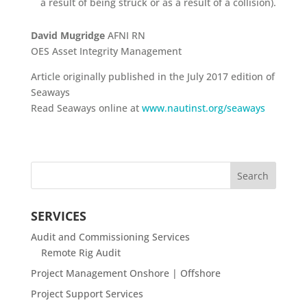
a result of being struck or as a result of a collision).
David Mugridge
AFNI RN
OES Asset Integrity Management
Article originally published in the July 2017 edition of
Seaways
Read Seaways online at
www.nautinst.org/seaways
SERVICES
Audit and Commissioning Services
Remote Rig Audit
Project Management Onshore | Offshore
Project Support Services