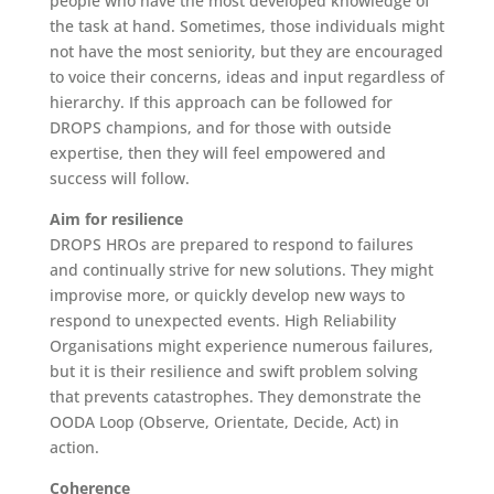
people who have the most developed knowledge of
the task at hand. Sometimes, those individuals might
not have the most seniority, but they are encouraged
to voice their concerns, ideas and input regardless of
hierarchy. If this approach can be followed for
DROPS champions, and for those with outside
expertise, then they will feel empowered and
success will follow.
Aim for resilience
DROPS HROs are prepared to respond to failures
and continually strive for new solutions. They might
improvise more, or quickly develop new ways to
respond to unexpected events. High Reliability
Organisations might experience numerous failures,
but it is their resilience and swift problem solving
that prevents catastrophes. They demonstrate the
OODA Loop (Observe, Orientate, Decide, Act) in
action.
Coherence