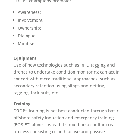
DROPS champions promote:
Awareness;
Involvement;
Ownership;
Dialogue;
Mind-set.
Equipment
Use of new technologies such as RFID tagging and
drones to undertake condition monitoring can act in
concert with more traditional approaches, such as
secondary retention using slings and netting,
tagging, lock nuts, etc.
Training
DROPs training is not best conducted through basic
offshore safety induction and emergency training
(BOSIET) alone. Instead it should be a continuous
process consisting of both active and passive