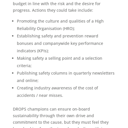
budget in line with the risk and the desire for
progress. Actions they could take include:
Promoting the culture and qualities of a High
Reliability Organisation (HRO);
Establishing safety and prevention reward
bonuses and companywide key performance
indicators (KPIs);
Making safety a selling point and a selection
criteria;
Publishing safety columns in quarterly newsletters
and online;
Creating industry awareness of the cost of
accidents / near misses.
DROPS champions can ensure on-board
sustainability through their own drive and
commitment to the cause, but they must feel they