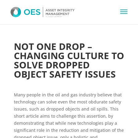
NOT ONE DROP –
CHANGING CULTURE TO
SOLVE DROPPED
OBJECT SAFETY ISSUES
Many people in the oil and gas industry believe that
technology can solve even the most obdurate safety
issues, such as dropped objects and oil spills. This
short article aims to challenge this assertion, by
demonstrating that while new technologies play a
significant role in the reduction and mitigation of the
dropped object issue, only a holistic and