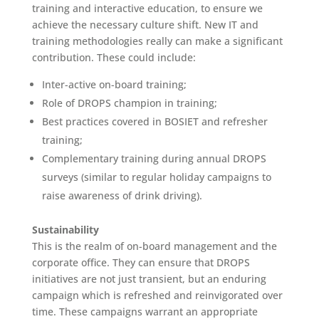
training and interactive education, to ensure we
achieve the necessary culture shift. New IT and
training methodologies really can make a significant
contribution. These could include:
Inter-active on-board training;
Role of DROPS champion in training;
Best practices covered in BOSIET and refresher
training;
Complementary training during annual DROPS
surveys (similar to regular holiday campaigns to
raise awareness of drink driving).
Sustainability
This is the realm of on-board management and the
corporate office. They can ensure that DROPS
initiatives are not just transient, but an enduring
campaign which is refreshed and reinvigorated over
time. These campaigns warrant an appropriate