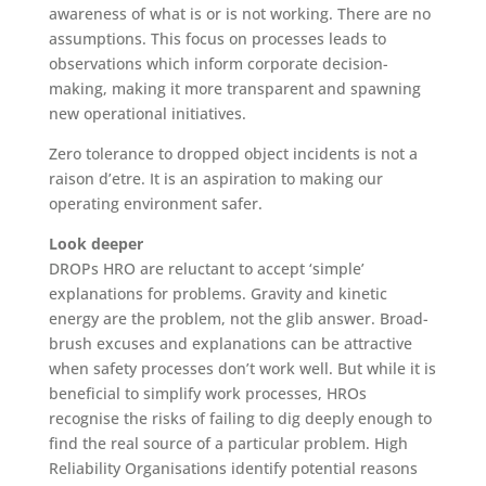
awareness of what is or is not working. There are no
assumptions. This focus on processes leads to
observations which inform corporate decision-
making, making it more transparent and spawning
new operational initiatives.
Zero tolerance to dropped object incidents is not a
raison d’etre. It is an aspiration to making our
operating environment safer.
Look deeper
DROPs HRO are reluctant to accept ‘simple’
explanations for problems. Gravity and kinetic
energy are the problem, not the glib answer. Broad-
brush excuses and explanations can be attractive
when safety processes don’t work well. But while it is
beneficial to simplify work processes, HROs
recognise the risks of failing to dig deeply enough to
find the real source of a particular problem. High
Reliability Organisations identify potential reasons