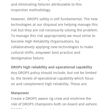
and eliminating failures attributable to this
inspection methodology.
However, DROPS safety is still fundamental. The new
technologies at our disposal are helping manage this
risk but they are not necessarily solving the problem.
To manage this risk appropriately we must strive to
become High Reliability Organisations, by
collaboratively applying new technologies to make
cultural shifts, empower best practice and
destigmatise failure.
DROPs high reliability and operational capability
Any DROPS policy should include, but not be limited
to, the tenets of operational capability which focus
on and complement high reliability. These are:
Manpower
Create a DROPS aware rig crew and enshrine the
role of DROPS champions both on-board and ashore.