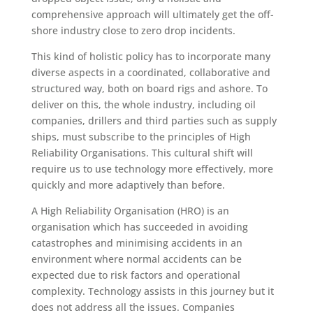
comprehensive approach will ultimately get the off-
shore industry close to zero drop incidents.
This kind of holistic policy has to incorporate many
diverse aspects in a coordinated, collaborative and
structured way, both on board rigs and ashore. To
deliver on this, the whole industry, including oil
companies, drillers and third parties such as supply
ships, must subscribe to the principles of High
Reliability Organisations. This cultural shift will
require us to use technology more effectively, more
quickly and more adaptively than before.
A High Reliability Organisation (HRO) is an
organisation which has succeeded in avoiding
catastrophes and minimising accidents in an
environment where normal accidents can be
expected due to risk factors and operational
complexity. Technology assists in this journey but it
does not address all the issues. Companies