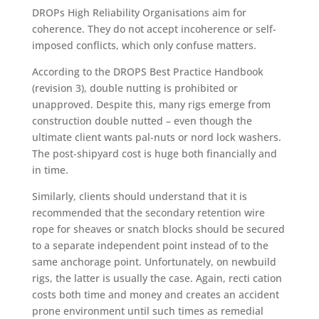
DROPs High Reliability Organisations aim for
coherence. They do not accept incoherence or self-
imposed conflicts, which only confuse matters.
According to the DROPS Best Practice Handbook
(revision 3), double nutting is prohibited or
unapproved. Despite this, many rigs emerge from
construction double nutted – even though the
ultimate client wants pal-nuts or nord lock washers.
The post-shipyard cost is huge both financially and
in time.
Similarly, clients should understand that it is
recommended that the secondary retention wire
rope for sheaves or snatch blocks should be secured
to a separate independent point instead of to the
same anchorage point. Unfortunately, on newbuild
rigs, the latter is usually the case. Again, recti cation
costs both time and money and creates an accident
prone environment until such times as remedial