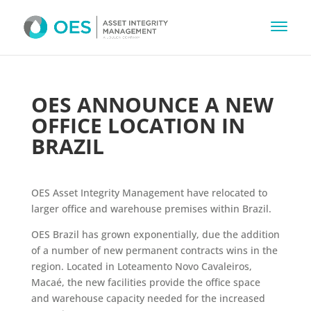
OES ANNOUNCE A NEW
OFFICE LOCATION IN
BRAZIL
OES Asset Integrity Management have relocated to
larger office and warehouse premises within Brazil.
OES Brazil has grown exponentially, due the addition
of a number of new permanent contracts wins in the
region. Located in Loteamento Novo Cavaleiros,
Macaé, the new facilities provide the office space
and warehouse capacity needed for the increased