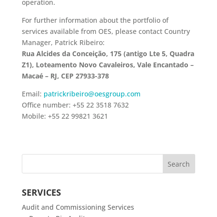
operation.
For further information about the portfolio of
services available from OES, please contact Country
Manager, Patrick Ribeiro:
Rua Alcides da Conceição, 175 (antigo Lte 5, Quadra
Z1), Loteamento Novo Cavaleiros, Vale Encantado –
Macaé – RJ, CEP 27933-378
Email:
patrickribeiro@oesgroup.com
Office number: +55 22 3518 7632
Mobile: +55 22 99821 3621
SERVICES
Audit and Commissioning Services