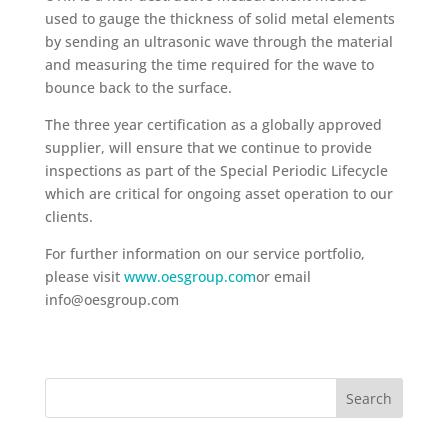
used to gauge the thickness of solid metal elements
by sending an ultrasonic wave through the material
and measuring the time required for the wave to
bounce back to the surface.
The three year certification as a globally approved
supplier, will ensure that we continue to provide
inspections as part of the Special Periodic Lifecycle
which are critical for ongoing asset operation to our
clients.
For further information on our service portfolio,
please visit
www.oesgroup.com
or email
info@oesgroup.com