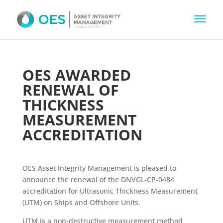
OES AWARDED
RENEWAL OF
THICKNESS
MEASUREMENT
ACCREDITATION
OES Asset Integrity Management is pleased to
announce the renewal of the DNVGL-CP-0484
accreditation for Ultrasonic Thickness Measurement
(UTM) on Ships and Offshore Units.
UTM is a non-destructive measurement method