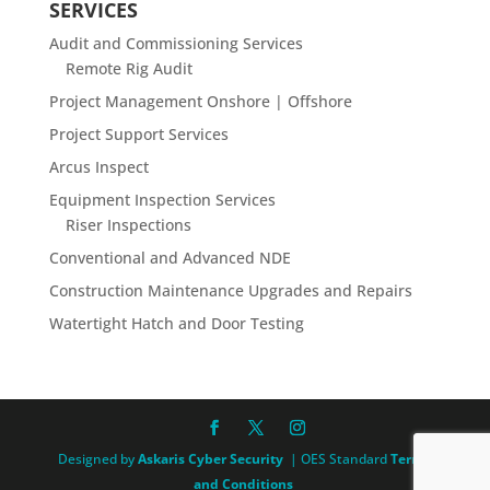
SERVICES
Audit and Commissioning Services
Remote Rig Audit
Project Management Onshore | Offshore
Project Support Services
Arcus Inspect
Equipment Inspection Services
Riser Inspections
Conventional and Advanced NDE
Construction Maintenance Upgrades and Repairs
Watertight Hatch and Door Testing
Designed by
Askaris Cyber Security
| OES Standard
Terms
and Conditions