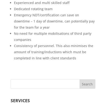
Experienced and multi skilled staff
Dedicated rotating team
Emergency NDT/certification can save on
downtime – 1 day of downtime, can potentially pay
for the team for a year
No need for multiple mobilisations of third party
companies
Consistency of personnel. This also minimises the
amount of training/inductions which must be
completed in line with client standards
SERVICES