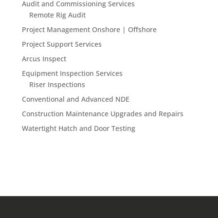
Audit and Commissioning Services
Remote Rig Audit
Project Management Onshore | Offshore
Project Support Services
Arcus Inspect
Equipment Inspection Services
Riser Inspections
Conventional and Advanced NDE
Construction Maintenance Upgrades and Repairs
Watertight Hatch and Door Testing