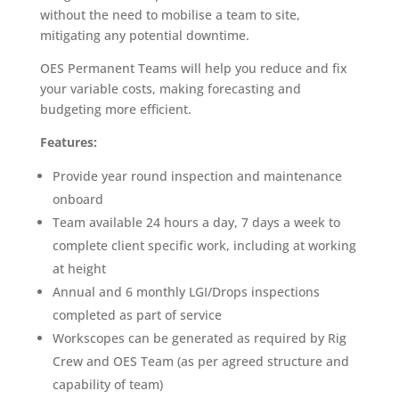
without the need to mobilise a team to site,
mitigating any potential downtime.
OES Permanent Teams will help you reduce and fix
your variable costs, making forecasting and
budgeting more efficient.
Features:
Provide year round inspection and maintenance
onboard
Team available 24 hours a day, 7 days a week to
complete client specific work, including at working
at height
Annual and 6 monthly LGI/Drops inspections
completed as part of service
Workscopes can be generated as required by Rig
Crew and OES Team (as per agreed structure and
capability of team)