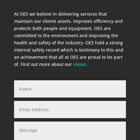
At OES we believe in delivering services that
maintain our clients assets, improves efficiency and
protects both people and equipment. OES are
committed to the environment and improving the
health and safety of the industry. OES hold a strong
internal safety record which is testimony to this and
an achievement that all at OES are proud to be part
of. Find out more about our
vision
.