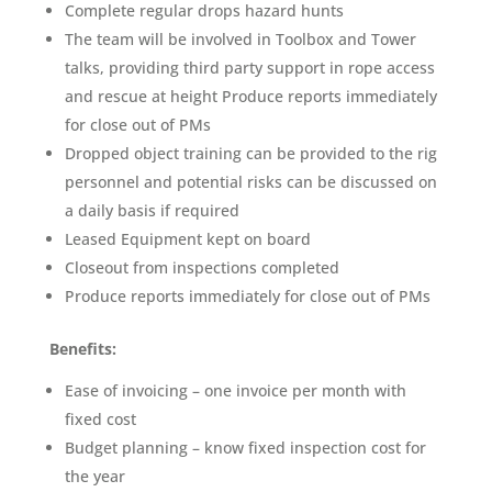
Complete regular drops hazard hunts
The team will be involved in Toolbox and Tower
talks, providing third party support in rope access
and rescue at height Produce reports immediately
for close out of PMs
Dropped object training can be provided to the rig
personnel and potential risks can be discussed on
a daily basis if required
Leased Equipment kept on board
Closeout from inspections completed
Produce reports immediately for close out of PMs
Benefits:
Ease of invoicing – one invoice per month with
fixed cost
Budget planning – know fixed inspection cost for
the year