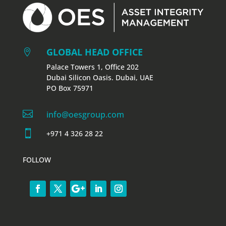
GLOBAL HEAD OFFICE

Palace Towers 1, Office 202
Dubai Silicon Oasis. Dubai, UAE
PO Box 75971

info@oesgroup.com

+971 4 326 28 22
FOLLOW