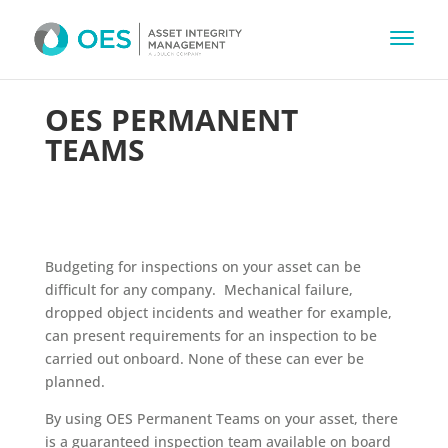
OES PERMANENT
TEAMS
Budgeting for inspections on your asset can be
difficult for any company. Mechanical failure,
dropped object incidents and weather for example,
can present requirements for an inspection to be
carried out onboard. None of these can ever be
planned.
By using OES Permanent Teams on your asset, there
is a guaranteed inspection team available on board