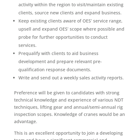
activity within the region to visit/maintain existing
clients, source new clients and expand business.
Keep existing clients aware of OES’ service range,
upsell and expand OES’ scope where possible and
probe for further opportunities to conduct
services.
Prequalify with clients to aid business
development and prepare relevant pre-
qualification response documents.
Write and send out a weekly sales activity reports.
Preference will be given to candidates with strong
technical knowledge and experience of various NDT
techniques, lifting gear and annual/semi-annual rig
inspection scopes. Knowledge of cranes would be an
advantage.
This is an excellent opportunity to join a developing