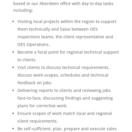
based in our Aberdeen office with day to day tasks
including:
Visiting local projects within the region to support
them technically and liaise between OES
inspections teams, the client representative and
OES Operations.
Become a focal point for regional technical support
to clients.
Visit clients to discuss technical requirements,
discuss work-scopes, schedules and technical
feedback on jobs.
Delivering reports to clients and reviewing jobs
face-to-face, discussing findings and suggesting
plans for corrective work.
Ensure scopes of work match local and regional
client requirements.
Be self-sufficient, plan, prepare and execute sales