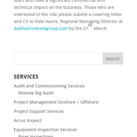
team and have a significant commercial and
technical impact on the business. Those who are
interested in the role please submit a covering letter
and CV to Dale Harris, Regional Managing Director at
th
daleharris@oesgroup.com
by the 27
March.
SERVICES
Audit and Commissioning Services
Remote Rig Audit
Project Management Onshore | Offshore
Project Support Services
Arcus Inspect
Equipment Inspection Services
Riser Inspections