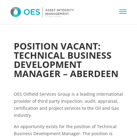
POSITION VACANT:
TECHNICAL BUSINESS
DEVELOPMENT
MANAGER – ABERDEEN
OES Oilfield Services Group is a leading international
provider of third party inspection, audit, appraisal,
certification and project services to the Oil and Gas
industry.
An opportunity exists for the position of Technical
Business Development Manager. The position is