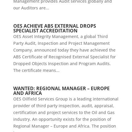
Management provides Audit services globally and
our Auditors are...
OES ACHIEVE ABS EXTERNAL DROPS
SPECIALIST ACCREDITATION
OES Asset Integrity Management, a global Third
Party Audit, Inspection and Project Management
Company, announced today they have achieved the
ABS Certificate of Recognised External Specialist for
Dropped Objects Inspection and Program Audits.
The certificate means...
WANTED: REGIONAL MANAGER – EUROPE
AND AFRICA
OES Oilfield Services Group is a leading international
provider of third party inspection, audit, appraisal,
certification and project services to the Oil and Gas
industry. An opportunity exists for the position of
Regional Manager – Europe and Africa. The position