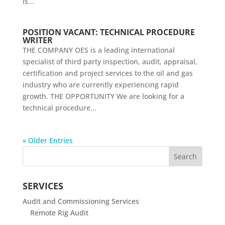
is...
POSITION VACANT: TECHNICAL PROCEDURE
WRITER
THE COMPANY OES is a leading international
specialist of third party inspection, audit, appraisal,
certification and project services to the oil and gas
industry who are currently experiencing rapid
growth. THE OPPORTUNITY We are looking for a
technical procedure...
« Older Entries
SERVICES
Audit and Commissioning Services
Remote Rig Audit