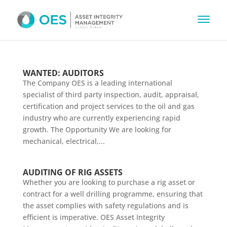
WANTED: AUDITORS
The Company OES is a leading international
specialist of third party inspection, audit, appraisal,
certification and project services to the oil and gas
industry who are currently experiencing rapid
growth. The Opportunity We are looking for
mechanical, electrical,...
AUDITING OF RIG ASSETS
Whether you are looking to purchase a rig asset or
contract for a well drilling programme, ensuring that
the asset complies with safety regulations and is
efficient is imperative. OES Asset Integrity