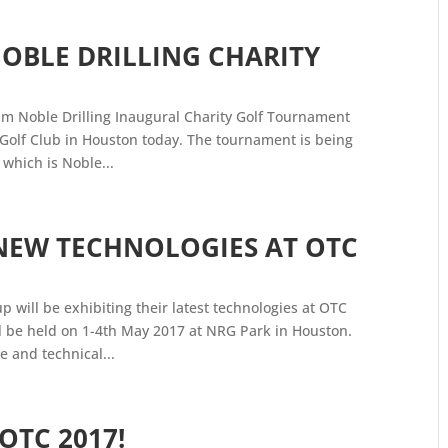
NOBLE DRILLING CHARITY
eam Noble Drilling Inaugural Charity Golf Tournament
 Golf Club in Houston today. The tournament is being
 which is Noble...
NEW TECHNOLOGIES AT OTC
p will be exhibiting their latest technologies at OTC
l be held on 1-4th May 2017 at NRG Park in Houston.
e and technical...
OTC 2017!