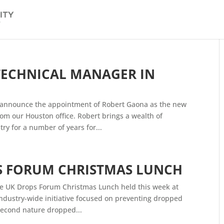
ECHNICAL MANAGER IN
o announce the appointment of Robert Gaona as the new
m our Houston office. Robert brings a wealth of
ry for a number of years for...
S FORUM CHRISTMAS LUNCH
e UK Drops Forum Christmas Lunch held this week at
industry-wide initiative focused on preventing dropped
 second nature dropped...