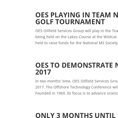
OES PLAYING IN TEAM 
GOLF TOURNAMENT
OES Oilfield Services Group will play in the T
being held on the Lakes Course at the Wildcat
held to raise funds for the National MS Society
OES TO DEMONSTRATE 
2017
In two months’ time, OES Oilfield Services Grou
2017. The Offshore Technology Conference wil
Founded in 1969, its focus is to advance scienc
ONLY 3 MONTHS UNTIL 