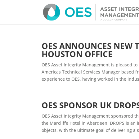
OES ANNOUNCES NEW T
HOUSTON OFFICE
OES Asset Integrity Management is pleased t
Americas Technical Services Manager based fro
experience to OES, having worked in the indust
OES SPONSOR UK DROP
OES Asset Integrity Management sponsored th
the Marcliffe Hotel in Aberdeen. DROPS is an 
objects, with the ultimate goal of delivering a