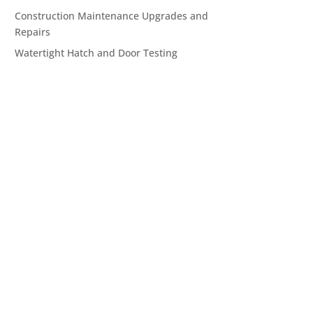
Construction Maintenance Upgrades and
Repairs
Watertight Hatch and Door Testing