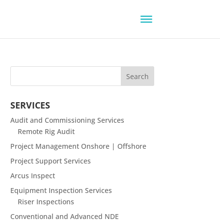
SERVICES
Audit and Commissioning Services
Remote Rig Audit
Project Management Onshore | Offshore
Project Support Services
Arcus Inspect
Equipment Inspection Services
Riser Inspections
Conventional and Advanced NDE