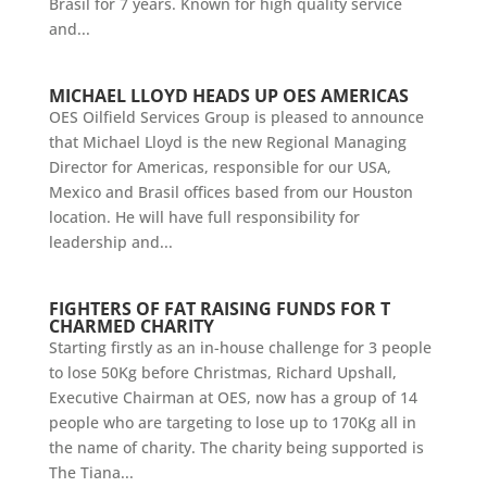
Brasil for 7 years. Known for high quality service
and...
MICHAEL LLOYD HEADS UP OES AMERICAS
OES Oilfield Services Group is pleased to announce
that Michael Lloyd is the new Regional Managing
Director for Americas, responsible for our USA,
Mexico and Brasil offices based from our Houston
location. He will have full responsibility for
leadership and...
FIGHTERS OF FAT RAISING FUNDS FOR T
CHARMED CHARITY
Starting firstly as an in-house challenge for 3 people
to lose 50Kg before Christmas, Richard Upshall,
Executive Chairman at OES, now has a group of 14
people who are targeting to lose up to 170Kg all in
the name of charity. The charity being supported is
The Tiana...