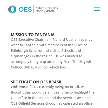
MISSION TO TANZANIA
OES Executive Chairman, Richard Upshall recently
went to Tanzania with members of the Duke of
Edinburgh Scheme and visited Schools and
Orphanages in the region. He was invited to
accompany the group attending from The English
College Dubai, a school which has...
SPOTLIGHT ON OES BRASIL
With world focus currently being on Brasil, we
thought this would be an ideal time to highlight the
OES office in the region and the services available.
OES Oilfield Services Group has operated an office in