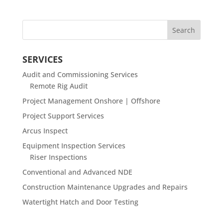
SERVICES
Audit and Commissioning Services
Remote Rig Audit
Project Management Onshore | Offshore
Project Support Services
Arcus Inspect
Equipment Inspection Services
Riser Inspections
Conventional and Advanced NDE
Construction Maintenance Upgrades and Repairs
Watertight Hatch and Door Testing