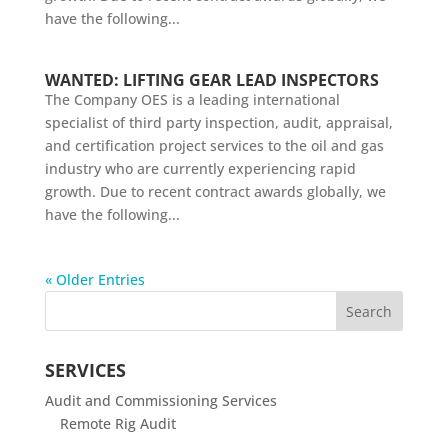
have the following...
WANTED: LIFTING GEAR LEAD INSPECTORS
The Company OES is a leading international
specialist of third party inspection, audit, appraisal,
and certification project services to the oil and gas
industry who are currently experiencing rapid
growth. Due to recent contract awards globally, we
have the following...
« Older Entries
SERVICES
Audit and Commissioning Services
Remote Rig Audit