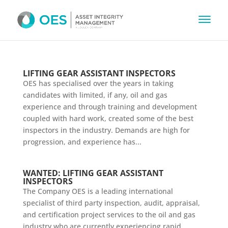
LIFTING GEAR ASSISTANT INSPECTORS
OES has specialised over the years in taking
candidates with limited, if any, oil and gas
experience and through training and development
coupled with hard work, created some of the best
inspectors in the industry. Demands are high for
progression, and experience has...
WANTED: LIFTING GEAR ASSISTANT
INSPECTORS
The Company OES is a leading international
specialist of third party inspection, audit, appraisal,
and certification project services to the oil and gas
industry who are currently experiencing rapid