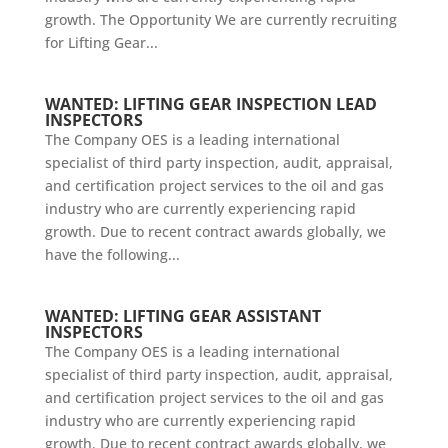
growth. The Opportunity We are currently recruiting
for Lifting Gear...
WANTED: LIFTING GEAR INSPECTION LEAD
INSPECTORS
The Company OES is a leading international
specialist of third party inspection, audit, appraisal,
and certification project services to the oil and gas
industry who are currently experiencing rapid
growth. Due to recent contract awards globally, we
have the following...
WANTED: LIFTING GEAR ASSISTANT
INSPECTORS
The Company OES is a leading international
specialist of third party inspection, audit, appraisal,
and certification project services to the oil and gas
industry who are currently experiencing rapid
growth. Due to recent contract awards globally, we